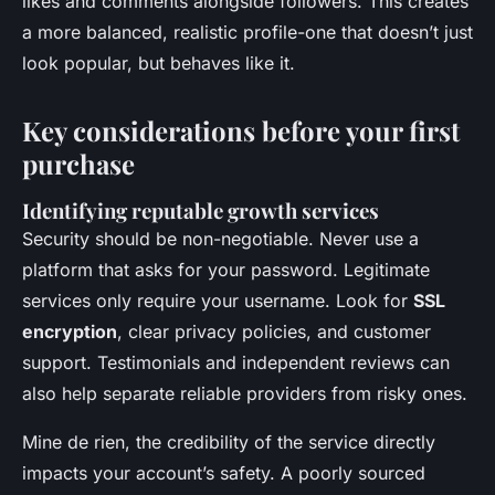
likes and comments alongside followers. This creates
a more balanced, realistic profile-one that doesn’t just
look popular, but behaves like it.
Key considerations before your first
purchase
Identifying reputable growth services
Security should be non-negotiable. Never use a
platform that asks for your password. Legitimate
services only require your username. Look for
SSL
encryption
, clear privacy policies, and customer
support. Testimonials and independent reviews can
also help separate reliable providers from risky ones.
Mine de rien, the credibility of the service directly
impacts your account’s safety. A poorly sourced