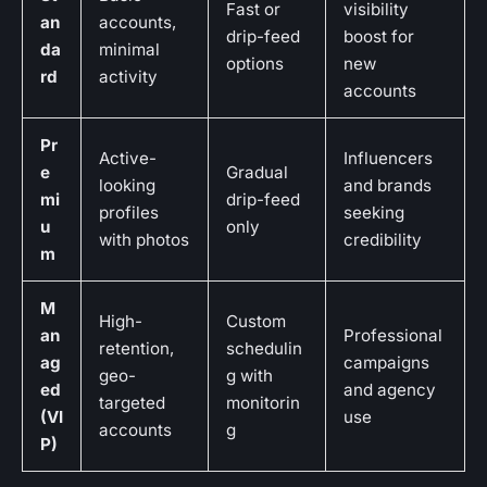
Fast or
visibility
an
accounts,
drip-feed
boost for
da
minimal
options
new
rd
activity
accounts
Pr
Active-
Influencers
e
Gradual
looking
and brands
mi
drip-feed
profiles
seeking
u
only
with photos
credibility
m
M
High-
Custom
an
Professional
retention,
schedulin
ag
campaigns
geo-
g with
ed
and agency
targeted
monitorin
(VI
use
accounts
g
P)