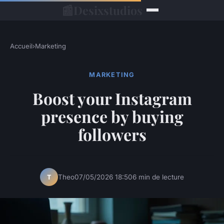
📰
Desixstudios
Accueil
›
Marketing
MARKETING
Boost your Instagram
presence by buying
followers
Theo
07/05/2026 18:50
6 min de lecture
T