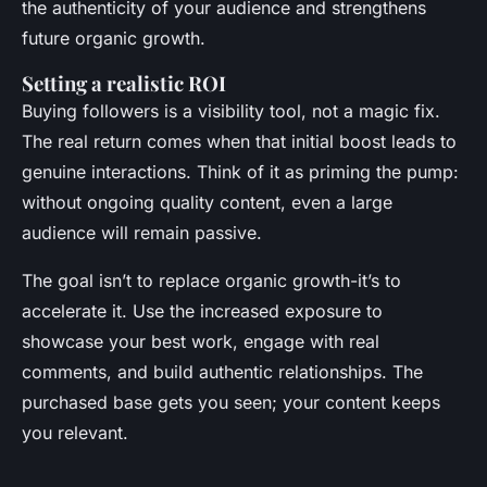
the authenticity of your audience and strengthens
future organic growth.
Setting a realistic ROI
Buying followers is a visibility tool, not a magic fix.
The real return comes when that initial boost leads to
genuine interactions. Think of it as priming the pump:
without ongoing quality content, even a large
audience will remain passive.
The goal isn’t to replace organic growth-it’s to
accelerate it. Use the increased exposure to
showcase your best work, engage with real
comments, and build authentic relationships. The
purchased base gets you seen; your content keeps
you relevant.