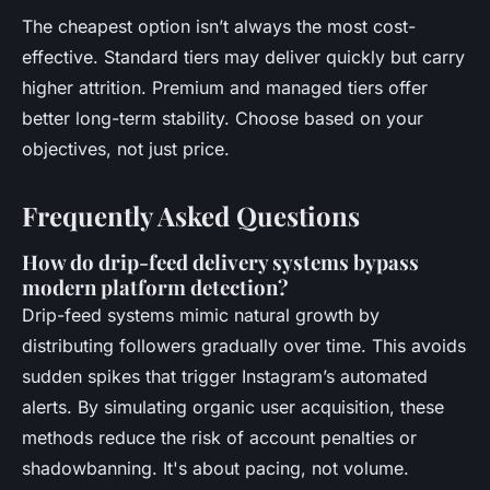
The cheapest option isn’t always the most cost-
effective. Standard tiers may deliver quickly but carry
higher attrition. Premium and managed tiers offer
better long-term stability. Choose based on your
objectives, not just price.
Frequently Asked Questions
How do drip-feed delivery systems bypass
modern platform detection?
Drip-feed systems mimic natural growth by
distributing followers gradually over time. This avoids
sudden spikes that trigger Instagram’s automated
alerts. By simulating organic user acquisition, these
methods reduce the risk of account penalties or
shadowbanning. It's about pacing, not volume.