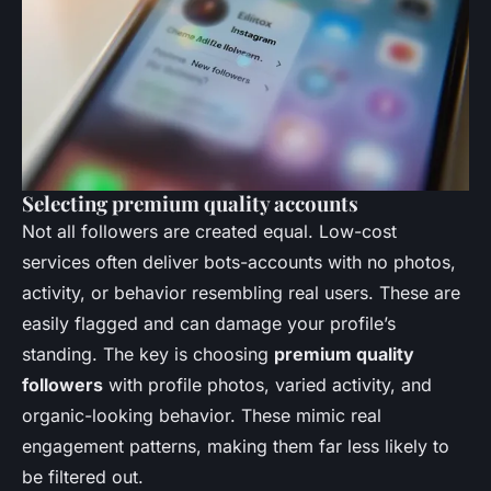
Selecting premium quality accounts
Not all followers are created equal. Low-cost
services often deliver bots-accounts with no photos,
activity, or behavior resembling real users. These are
easily flagged and can damage your profile’s
standing. The key is choosing
premium quality
followers
with profile photos, varied activity, and
organic-looking behavior. These mimic real
engagement patterns, making them far less likely to
be filtered out.