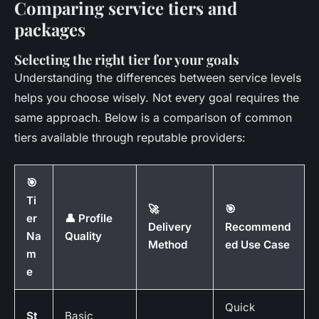
Comparing service tiers and
packages
Selecting the right tier for your goals
Understanding the differences between service levels
helps you choose wisely. Not every goal requires the
same approach. Below is a comparison of common
tiers available through reputable providers:
🎯
Ti
🚀
🎯
er
👤 Profile
Delivery
Recommend
Na
Quality
Method
ed Use Case
m
e
Quick
St
Basic