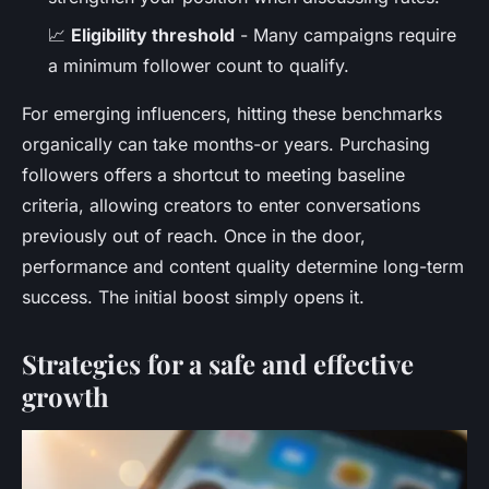
📈
Eligibility threshold
- Many campaigns require
a minimum follower count to qualify.
For emerging influencers, hitting these benchmarks
organically can take months-or years. Purchasing
followers offers a shortcut to meeting baseline
criteria, allowing creators to enter conversations
previously out of reach. Once in the door,
performance and content quality determine long-term
success. The initial boost simply opens it.
Strategies for a safe and effective
growth