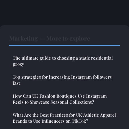
Marketing — More to explore
The ultimate guide to choosing a static residential
proxy
Top strategies for increasing Instagram followers
fast
How Can UK Fashion Boutiques Use Instagram
Reels to Showcase Seasonal Collections?
What Are the Best Practices for UK Athletic Apparel
Brands to Use Influencers on TikTok?