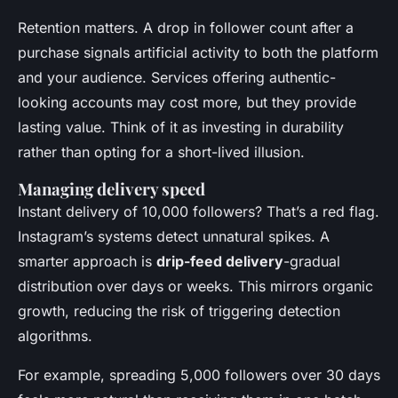
Retention matters. A drop in follower count after a
purchase signals artificial activity to both the platform
and your audience. Services offering authentic-
looking accounts may cost more, but they provide
lasting value. Think of it as investing in durability
rather than opting for a short-lived illusion.
Managing delivery speed
Instant delivery of 10,000 followers? That’s a red flag.
Instagram’s systems detect unnatural spikes. A
smarter approach is
drip-feed delivery
-gradual
distribution over days or weeks. This mirrors organic
growth, reducing the risk of triggering detection
algorithms.
For example, spreading 5,000 followers over 30 days