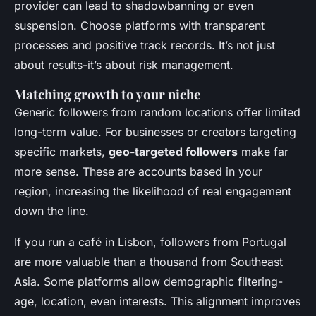
provider can lead to shadowbanning or even
suspension. Choose platforms with transparent
processes and positive track records. It’s not just
about results-it’s about risk management.
Matching growth to your niche
Generic followers from random locations offer limited
long-term value. For businesses or creators targeting
specific markets,
geo-targeted followers
make far
more sense. These are accounts based in your
region, increasing the likelihood of real engagement
down the line.
If you run a café in Lisbon, followers from Portugal
are more valuable than a thousand from Southeast
Asia. Some platforms allow demographic filtering-
age, location, even interests. This alignment improves