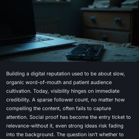
Building a digital reputation used to be about slow,
organic word-of-mouth and patient audience
cultivation. Today, visibility hinges on immediate
credibility. A sparse follower count, no matter how
compelling the content, often fails to capture
attention. Social proof has become the entry ticket to
relevance-without it, even strong ideas risk fading
into the background. The question isn’t whether to