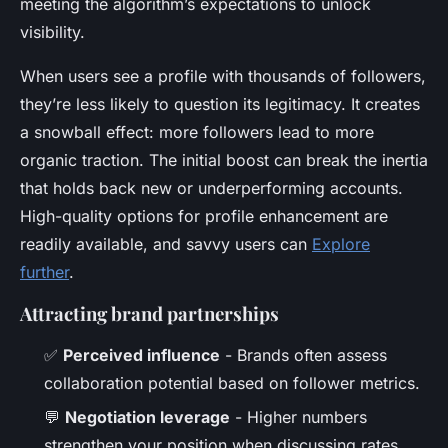
meeting the algorithm’s expectations to unlock
visibility.
When users see a profile with thousands of followers,
they’re less likely to question its legitimacy. It creates
a snowball effect: more followers lead to more
organic traction. The initial boost can break the inertia
that holds back new or underperforming accounts.
High-quality options for profile enhancement are
readily available, and savvy users can
Explore
further
.
Attracting brand partnerships
✅
Perceived influence
- Brands often assess
collaboration potential based on follower metrics.
💬
Negotiation leverage
- Higher numbers
strengthen your position when discussing rates.