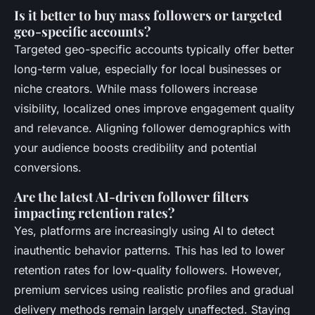
Is it better to buy mass followers or targeted
geo-specific accounts?
Targeted geo-specific accounts typically offer better
long-term value, especially for local businesses or
niche creators. While mass followers increase
visibility, localized ones improve engagement quality
and relevance. Aligning follower demographics with
your audience boosts credibility and potential
conversions.
Are the latest AI-driven follower filters
impacting retention rates?
Yes, platforms are increasingly using AI to detect
inauthentic behavior patterns. This has led to lower
retention rates for low-quality followers. However,
premium services using realistic profiles and gradual
delivery methods remain largely unaffected. Staying