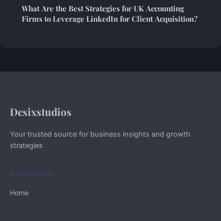
What Are the Best Strategies for UK Accounting
Firms to Leverage LinkedIn for Client Acquisition?
Desixstudios
Your trusted source for business insights and growth
strategies
NAVIGATION
Home