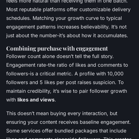
feels more natural than receiving them in one batch.
Most reputable platforms offer customizable delivery
schedules. Matching your growth curve to typical
engagement patterns increases believability. It’s not
just about the number-it’s about how it accumulates.
Combining purchase with engagement
Follower count alone doesn’t tell the full story.
Engagement rate-the ratio of likes and comments to
followers-is a critical metric. A profile with 10,000
followers and 5 likes per post raises suspicion. To
maintain credibility, it’s wise to pair follower growth
with
likes and views
.
This doesn’t mean buying every interaction, but
ensuring your content receives baseline engagement.
Some services offer bundled packages that include