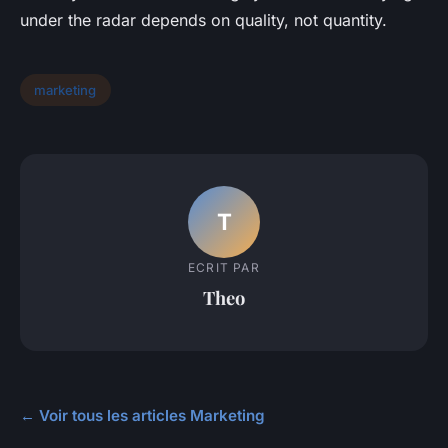
under the radar depends on quality, not quantity.
marketing
T
ECRIT PAR
Theo
← Voir tous les articles Marketing