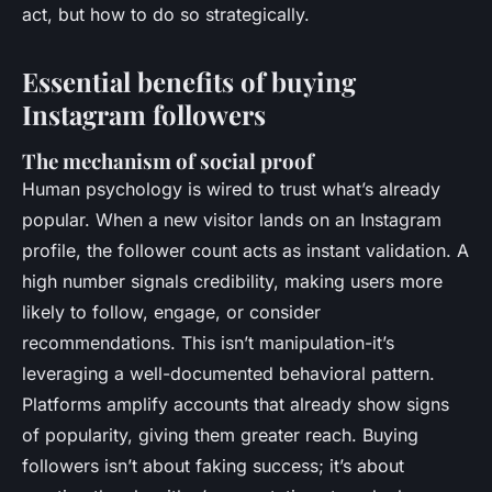
act, but how to do so strategically.
Essential benefits of buying
Instagram followers
The mechanism of social proof
Human psychology is wired to trust what’s already
popular. When a new visitor lands on an Instagram
profile, the follower count acts as instant validation. A
high number signals credibility, making users more
likely to follow, engage, or consider
recommendations. This isn’t manipulation-it’s
leveraging a well-documented behavioral pattern.
Platforms amplify accounts that already show signs
of popularity, giving them greater reach. Buying
followers isn’t about faking success; it’s about